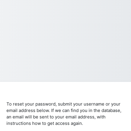
To reset your password, submit your username or your
email address below. If we can find you in the database,
an email will be sent to your email address, with
instructions how to get access again.