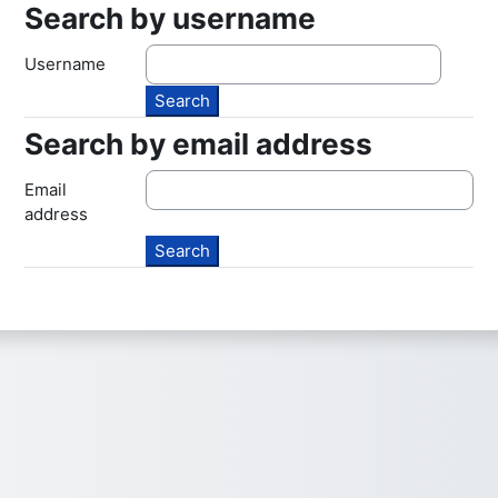
Search by username
Search by username
Username
Search by email address
Search by email address
Email
address