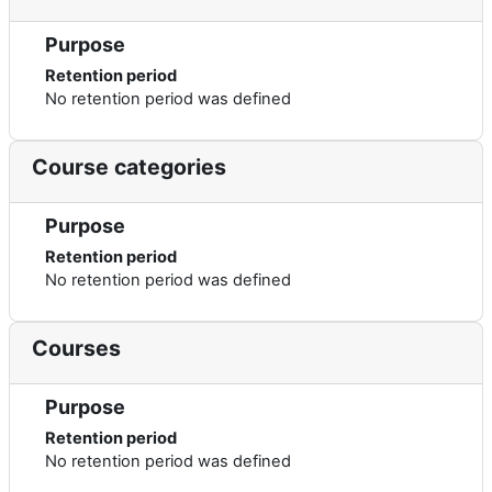
Purpose
Retention period
No retention period was defined
Course categories
Purpose
Retention period
No retention period was defined
Courses
Purpose
Retention period
No retention period was defined