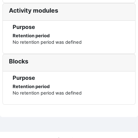
Activity modules
Purpose
Retention period
No retention period was defined
Blocks
Purpose
Retention period
No retention period was defined