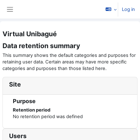
Skip to main content
Log in
Side panel
Virtual Unibagué
Data retention summary
This summary shows the default categories and purposes for
retaining user data. Certain areas may have more specific
categories and purposes than those listed here.
Site
Purpose
Retention period
No retention period was defined
Users