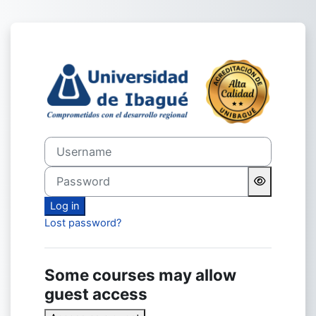
Skip to main content
Log in to Virtual Unibagué
Username
Password
Log in
Lost password?
Some courses may allow
guest access