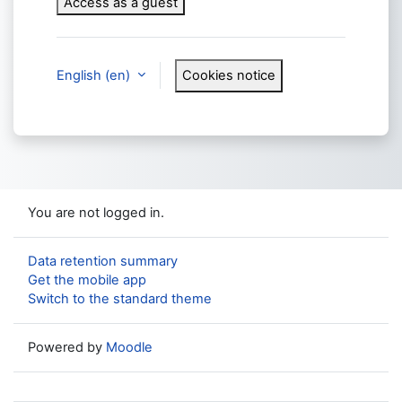
Access as a guest
English ‎(en)‎
Cookies notice
You are not logged in.
Data retention summary
Get the mobile app
Switch to the standard theme
Powered by
Moodle